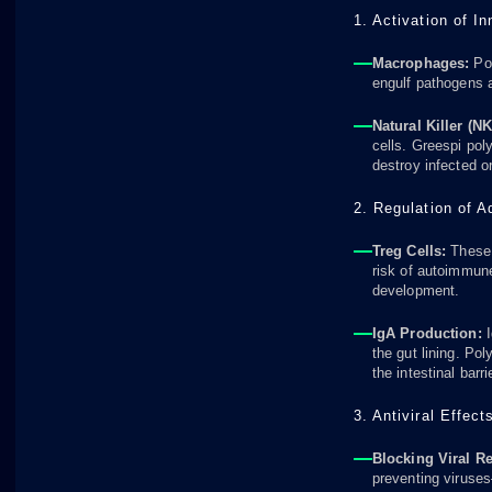
1. Activation of I
Macrophages:
Pol
engulf pathogens 
Natural Killer (NK
cells. Greespi poly
destroy infected o
2. Regulation of 
Treg Cells:
These 
risk of autoimmun
development.
IgA Production:
I
the gut lining. Po
the intestinal barr
3. Antiviral Effect
Blocking Viral R
preventing viruse