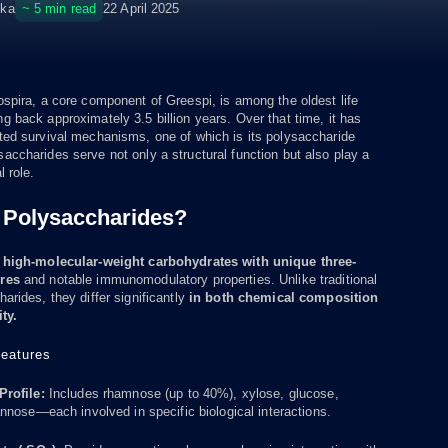
~ 5 min read
ska
22 April 2025
spira, a core component of Greespi, is among the oldest life
 back approximately 3.5 billion years. Over that time, it has
ted survival mechanisms, one of which is its polysaccharide
ccharides serve not only a structural function but also play a
l role.
 Polysaccharides?
e
high-molecular-weight carbohydrates with unique three-
ures
and notable immunomodulatory properties. Unlike traditional
arides, they differ significantly
in both chemical composition
ty.
eatures
rofile:
Includes rhamnose (up to 40%), xylose, glucose,
nose—each involved in specific biological interactions.