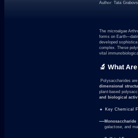
Author:
Tata Grabov
The microalgae Arthro
forms on Earth—dating
developed sophistica
complex. These polysa
vital immunobiologica
🔬 What Are
Polysaccharides ar
dimensional struct
plant-based polysacch
and biological activi
🔸 Key Chemical F
Monosaccharide P
galactose, and man