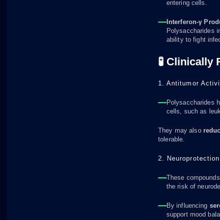
entering cells.
Interferon-γ Prod
Polysaccharides i
ability to fight infe
🧪 Clinically
1. Antitumor Activi
Polysaccharides h
cells, such as leu
They may also
reduc
tolerable.
2. Neuroprotection
These compounds r
the risk of neurod
By influencing
ser
support mood bala