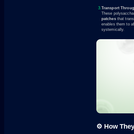
Transport Throug
These polysacchar
patches
that trans
enables them to af
systemically.
⚙️ How The