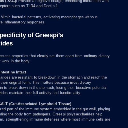
ts (-SO₄):
Provide a negative charge, enhancing interaction with
eptors such as TLR4 and Dectin-1.
:
Mimic bacterial patterns, activating macrophages without
ive inflammatory responses.
pecificity of Greespi’s
ides
ess properties that clearly set them apart from ordinary dietary
y work in the body:
ntestine Intact
arides are resistant to breakdown in the stomach and reach the
 their original form. This matters because most dietary
n to break down in the stomach, losing their bioactive potential.
es maintain their full activity and functionality.
 GALT (Gut-Associated Lymphoid Tissue)
ized part of the immune system embedded in the gut wall, playing
ending the body from pathogens. Greespi polysaccharides help
tem, strengthening immune defenses where most immune cells are