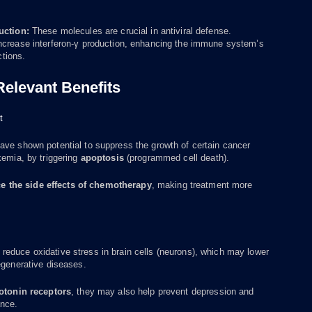
uction:
These molecules are crucial in antiviral defense.
ncrease interferon-γ production, enhancing the immune system’s
ctions.
 Relevant Benefits
t
ave shown potential to suppress the growth of certain cancer
kemia, by triggering
apoptosis
(programmed cell death).
e the side effects of chemotherapy
, making treatment more
educe oxidative stress in brain cells (neurons), which may lower
egenerative diseases.
otonin receptors
, they may also help prevent depression and
nce.