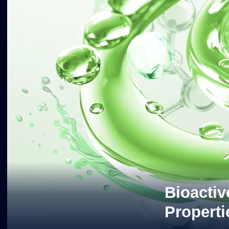
Bioactiv
Properti