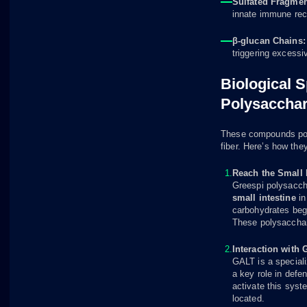
Sulfated Fragmen
innate immune rec
β-glucan Chains
triggering excess
Biological S
Polysacchar
These compounds poss
fiber. Here’s how the
Reach the Small I
Greespi polysacch
small intestine
in
carbohydrates begi
These polysaccharid
Interaction with
GALT is a special
a key role in def
activate this sys
located.