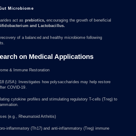
 Gut Microbiome
arides act as
prebiotics,
encouraging the growth of beneficial
ifidobacterium and Lactobacillus.
 recovery of a balanced and healthy microbiome following
ts.
earch on Medical Applications
rome & Immune Restoration
 (USA): Investigates how polysaccharides may help restore
fter COVID-19.
ing cytokine profiles and stimulating regulatory T-cells (Treg) to
flammation.
es (e.g., Rheumatoid Arthritis)
 pro-inflammatory (Th17) and anti-inflammatory (Treg) immune