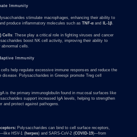
nnate Immunity
ysaccharides stimulate macrophages, enhancing their ability to
and produce inflammatory molecules such as
TNF-α
and
IL-1β
.
) Cells
: These play a critical role in fighting viruses and cancer
saccharides boost NK cell activity, improving their ability to
r abnormal cells.
Adaptive Immunity
cells help regulate excessive immune responses and reduce the
e disease. Polysaccharides in Greespi promote Treg cell
gA is the primary immunoglobulin found in mucosal surfaces like
lysaccharides support increased IgA levels, helping to strengthen
ier and protect against pathogens.
s
eceptors:
Polysaccharides can bind to cell surface receptors,
s—like HSV-1 (
herpes
) and SARS-CoV-2 (
COVID-19
)—from