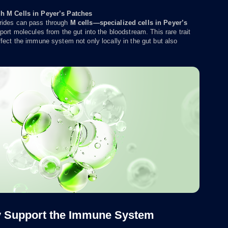
h M Cells in Peyer’s Patches
ides can pass through
M cells—specialized cells in Peyer’s
port molecules from the gut into the bloodstream. This rare trait
fect the immune system not only locally in the gut but also
y Support the Immune System