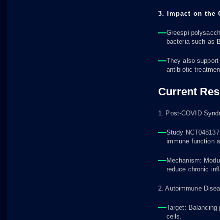
3. Impact on the
Greespi polysacch
bacteria such as
B
They also support
antibiotic treatmen
Current Res
1. Post-COVID Synd
Study NCT04813718
immune function a
Mechanism: Modulat
reduce chronic in
2. Autoimmune Diseas
Target: Balancing
cells.