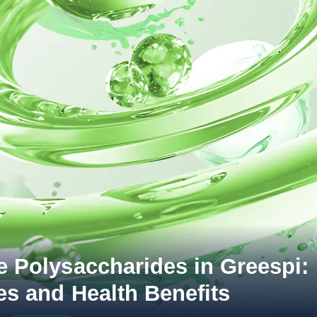
e Polysaccharides in Greespi:
es and Health Benefits