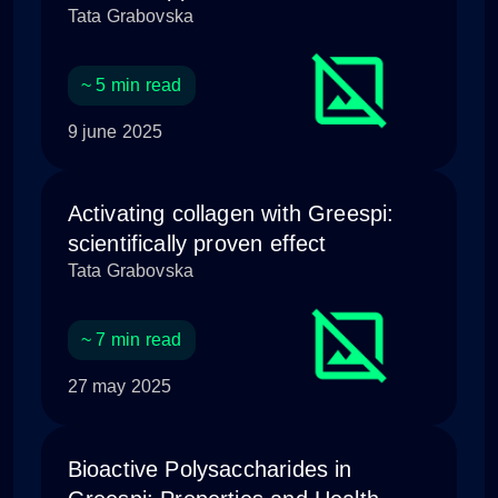
Tata Grabovska
~ 5 min read
9 june 2025
Activating collagen with Greespi:
scientifically proven effect
Tata Grabovska
~ 7 min read
27 may 2025
Bioactive Polysaccharides in