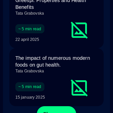
Greespi: Properties and Health
Benefits
Tata Grabovska
~ 5 min read
22 april 2025
The impact of numerous modern
foods on gut health.
Tata Grabovska
~ 5 min read
15 january 2025