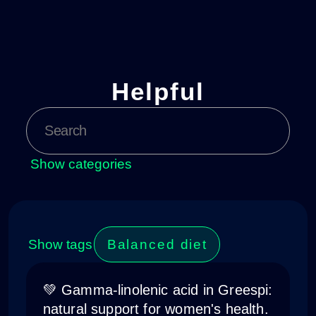
Helpful
Show categories
Show tags
Balanced diet
💚 Gamma-linolenic acid in Greespi:
natural support for women's health.